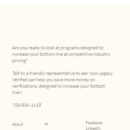
Are you ready to look at programs designed to
increase your bottom line at competitive industry
pricing?
Talk to a friendly representative to see how Legacy
Verified can help you save more money on
verifications, designed to increase your bottom
line!!
720-836-1618
Facebook
About
LinkedIn