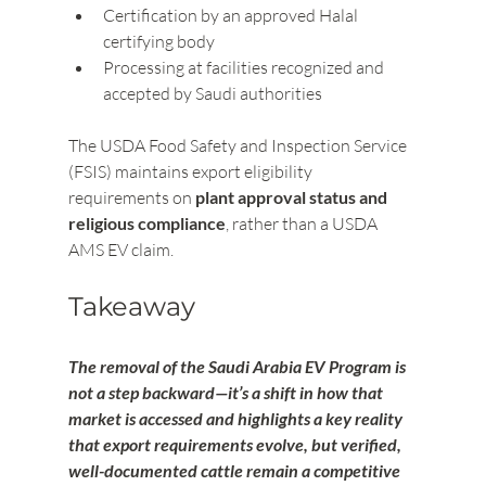
Certification by an approved Halal 
certifying body
Processing at facilities recognized and 
accepted by Saudi authorities
The USDA Food Safety and Inspection Service 
(FSIS) maintains export eligibility 
requirements on 
plant approval status and 
religious compliance
, rather than a USDA 
AMS EV claim.
Takeaway
The removal of the Saudi Arabia EV Program is 
not a step backward—it’s a shift in how that 
market is accessed and highlights a key reality 
that export requirements evolve, but verified, 
well-documented cattle remain a competitive 