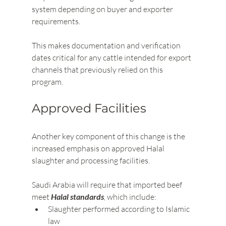
system depending on buyer and exporter 
requirements.
This makes documentation and verification 
dates critical for any cattle intended for export 
channels that previously relied on this 
program.
Approved Facilities
Another key component of this change is the 
increased emphasis on approved Halal 
slaughter and processing facilities.
Saudi Arabia will require that imported beef 
meet 
Halal standards
,
 which include:
Slaughter performed according to Islamic 
law