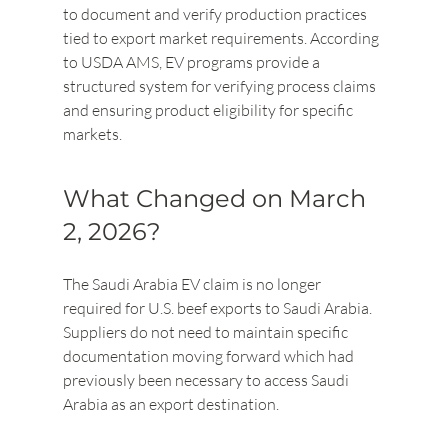
to document and verify production practices 
tied to export market requirements. According 
to USDA AMS, EV programs provide a 
structured system for verifying process claims 
and ensuring product eligibility for specific 
markets.
What Changed on March 
2, 2026?
The Saudi Arabia EV claim is no longer 
required for U.S. beef exports to Saudi Arabia. 
Suppliers do not need to maintain specific 
documentation moving forward which had 
previously been necessary to access Saudi 
Arabia as an export destination.