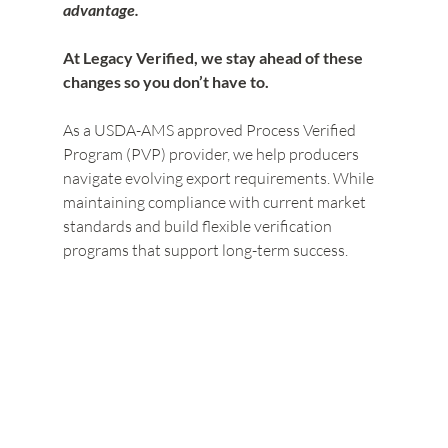
advantage.
At Legacy Verified, we stay ahead of these 
changes so you don’t have to.
As a USDA-AMS approved Process Verified 
Program (PVP) provider, we help producers 
navigate evolving export requirements. While 
maintaining compliance with current market 
standards and build flexible verification 
programs that support long-term success.