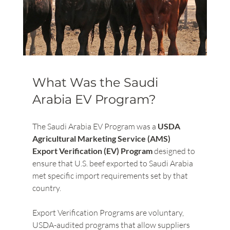
What Was the Saudi 
Arabia EV Program?
The Saudi Arabia EV Program was a 
USDA 
Agricultural Marketing Service (AMS) 
Export Verification (EV) Program
 designed to 
ensure that U.S. beef exported to Saudi Arabia 
met specific import requirements set by that 
country.
Export Verification Programs are voluntary, 
USDA-audited programs that allow suppliers 