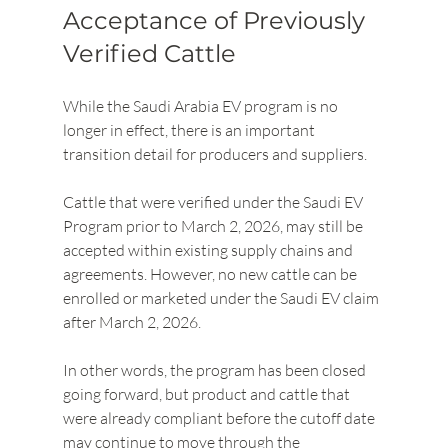
Acceptance of Previously 
Verified Cattle
While the Saudi Arabia EV program is no 
longer in effect, there is an important 
transition detail for producers and suppliers.
Cattle that were verified under the Saudi EV 
Program prior to March 2, 2026, may still be 
accepted within existing supply chains and 
agreements. However, no new cattle can be 
enrolled or marketed under the Saudi EV claim 
after March 2, 2026.
In other words, the program has been closed 
going forward, but product and cattle that 
were already compliant before the cutoff date 
may continue to move through the 