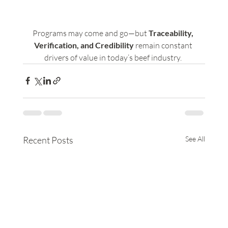
Programs may come and go—but 
Traceability, 
Verification, and Credibility 
remain constant 
drivers of value in today’s beef industry. 
Recent Posts
See All