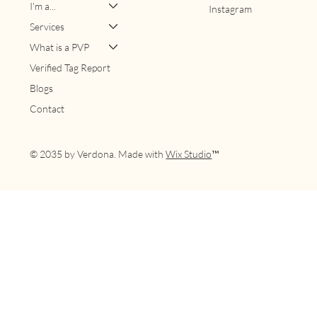
I'm a...
Instagram
Services
What is a PVP
Verified Tag Report
Blogs
Contact
© 2035 by Verdona. Made with
Wix Studio
™