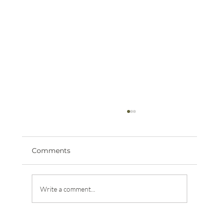
Comments
Write a comment...
The Journey of a Verified Animal