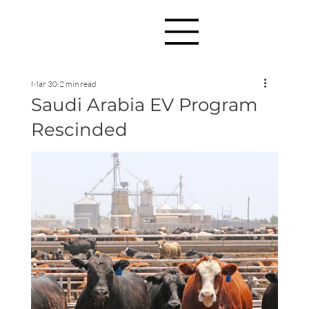
Mar 30
2 min read
Saudi Arabia EV Program
Rescinded